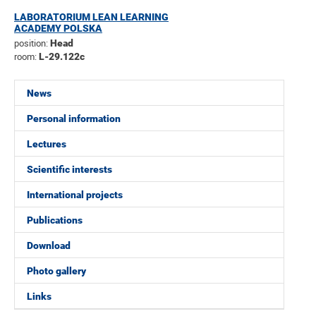
LABORATORIUM LEAN LEARNING
ACADEMY POLSKA
position:
Head
room:
L-29.122c
News
Personal information
Lectures
Scientific interests
International projects
Publications
Download
Photo gallery
Links