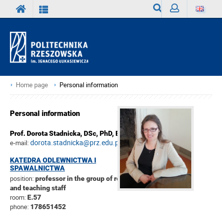
Search
Sign
in
Home page
Personal information
Personal information
Prof. Dorota Stadnicka,
DSc, PhD, Eng.
dorota.stadnicka@prz.edu.pl
e-mail:
KATEDRA ODLEWNICTWA I
SPAWALNICTWA
position:
professor in the group of research
and teaching staff
room:
E.57
phone:
178651452