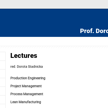
Prof.
Doro
Lectures
red.
Dorota Stadnicka
Production Engineering
Project Management
Process Management
Lean Manufacturing