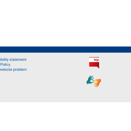
bility statement
 Policy
website problem