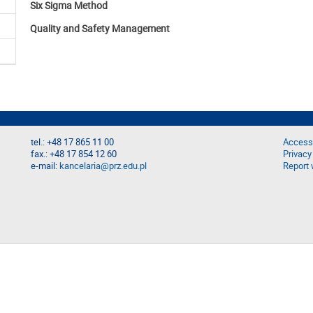
Six Sigma Method
Quality and Safety Management
tel.: +48 17 865 11 00
Accessi
fax.: +48 17 854 12 60
Privacy
e-mail:
kancelaria@prz.edu.pl
Report 