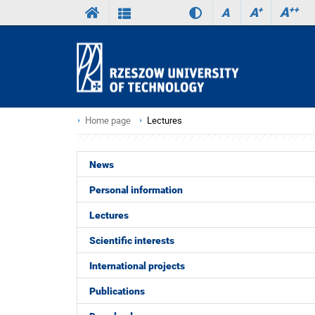
A
++
A
+
A
Home page
Lectures
News
Personal information
Lectures
Scientific interests
International projects
Publications