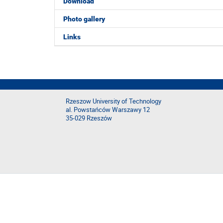
Download
Photo gallery
Links
Rzeszow University of Technology
al. Powstańców Warszawy 12
35-029 Rzeszów