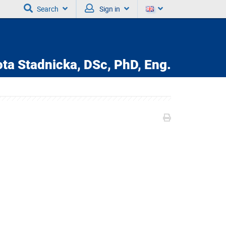
Search
Sign in
ta Stadnicka,
DSc, PhD, Eng.