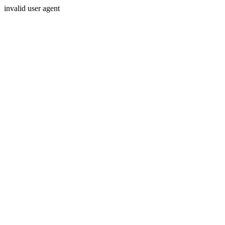
invalid user agent