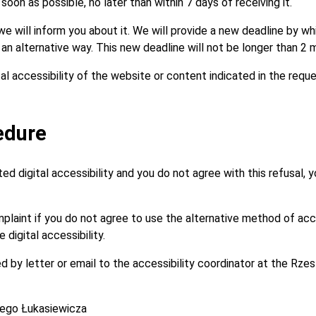
oon as possible, no later than within 7 days of receiving it.
, we will inform you about it. We will provide a new deadline by w
n an alternative way. This new deadline will not be longer than 2 
tal accessibility of the website or content indicated in the requ
edure
d digital accessibility and you do not agree with this refusal, yo
omplaint if you do not agree to use the alternative method of a
digital accessibility.
 by letter or email to the accessibility coordinator at the Rze
cego Łukasiewicza