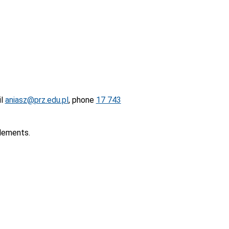
il
aniasz@prz.edu.pl
, phone
17 743
elements.