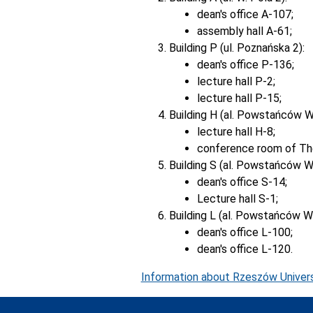
dean's office A-107;
assembly hall A-61;
Building P (ul. Poznańska 2):
dean's office P-136;
lecture hall P-2;
lecture hall P-15;
Building H (al. Powstańców W
lecture hall H-8;
conference room of The
Building S (al. Powstańców W
dean's office S-14;
Lecture hall S-1;
Building L (al. Powstańców W
dean's office L-100;
dean's office L-120.
Information about Rzeszów Univers