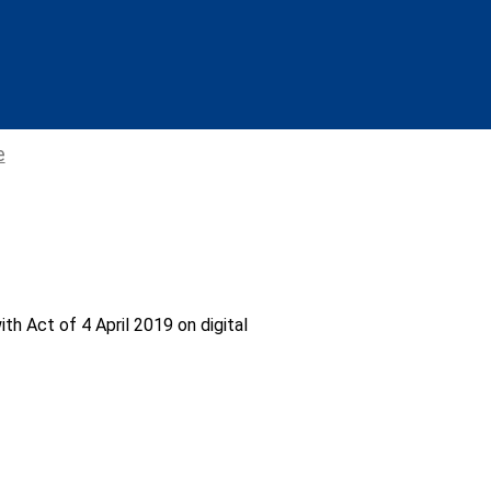
e
th Act of 4 April 2019 on digital