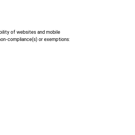
bility of websites and mobile
 non-compliance(s) or exemptions: