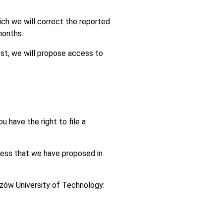
hich we will correct the reported
months.
est, we will propose access to
u have the right to file a
ccess that we have proposed in
szów University of Technology: