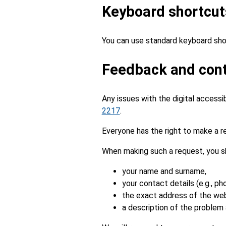
Keyboard shortcut
You can use standard keyboard sho
Feedback and cont
Any issues with the digital accessi
2217
.
Everyone has the right to make a re
When making such a request, you s
your name and surname,
your contact details (e.g., ph
the exact address of the webs
a description of the problem