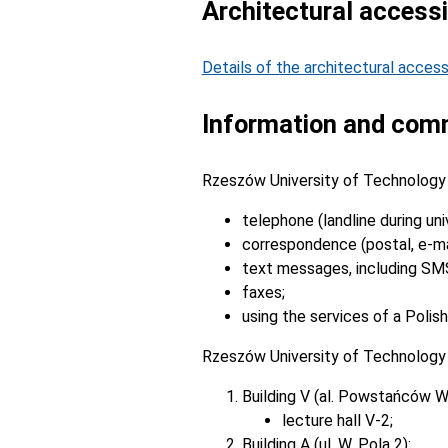
Architectural accessib
Details of the architectural access
Information and comm
Rzeszów University of Technology 
telephone (landline during uni
correspondence (postal, e-mai
text messages, including SM
faxes;
using the services of a Polish
Rzeszów University of Technology h
Building V (al. Powstańców W
lecture hall V-2;
Building A (ul. W. Pola 2):