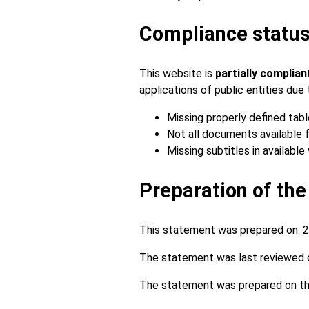
Compliance statu
This website is
partially complia
applications of public entities du
Missing properly defined tabl
Not all documents available f
Missing subtitles in available 
Preparation of the
This statement was prepared on:
2
The statement was last reviewed 
The statement was prepared on the