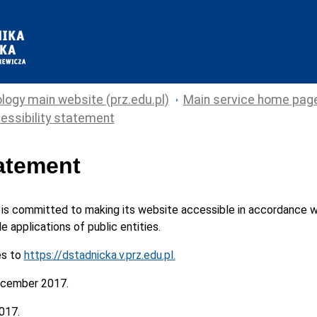
logy main website (prz.edu.pl)
Main service home pag
essibility statement
tatement
is committed to making its
website
accessible in accordance wi
e applications of public entities.
es to
https://dstadnicka.v.prz.edu.pl.
cember 2017.
017.