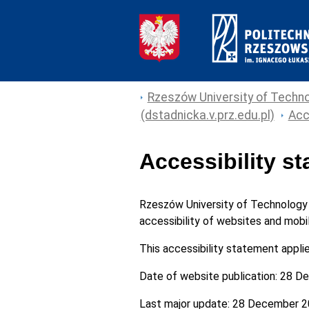
Rzeszów University of Techno
(dstadnicka.v.prz.edu.pl)
Acc
Accessibility s
Rzeszów University of Technology
accessibility of websites and mobil
This accessibility statement appli
Date of website publication:
28 De
Last major update:
28 December 2