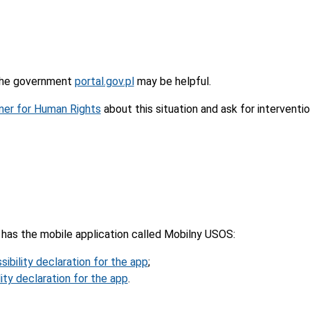
 the government
portal.gov.pl
may be helpful.
er for Human Rights
about this situation and ask for interventio
has the mobile application called Mobilny USOS:
sibility declaration for the app
;
ity declaration for the app
.