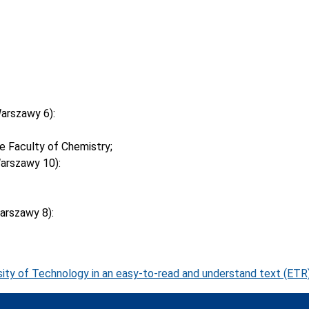
arszawy 6):
 Faculty of Chemistry;
arszawy 10):
arszawy 8):
ity of Technology in an easy-to-read and understand text (ETR)