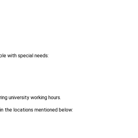
le with special needs:
ring university working hours.
 in the locations mentioned below: