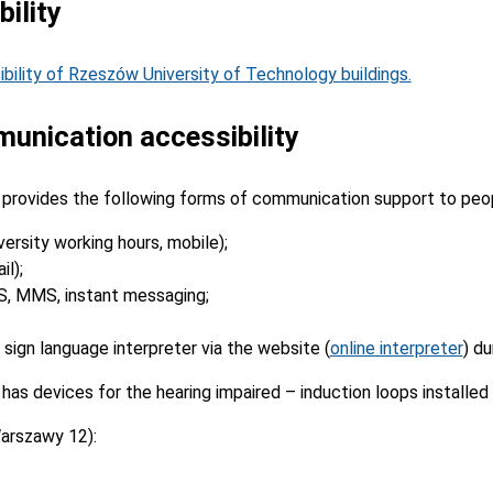
ility
ibility of Rzeszów University of Technology buildings.
unication accessibility
provides the following forms of communication support to peop
versity working hours, mobile);
l);
S, MMS, instant messaging;
 sign language interpreter via the website (
online interpreter
) du
as devices for the hearing impaired – induction loops installed
arszawy 12):