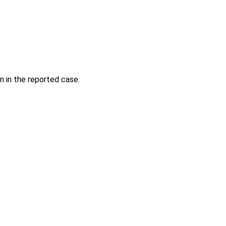
n in the reported case.