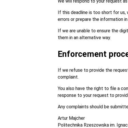
We will respond to your request as s
If this deadline is too short for us
errors or prepare the information i
If we are unable to ensure the digi
them in an alternative way.
Enforcement proc
If we refuse to provide the requeste
complaint.
You also have the right to file a c
response to your request to provide 
Any complaints should be submitted
Artur Majcher
Politechnika Rzeszowska im. Igna