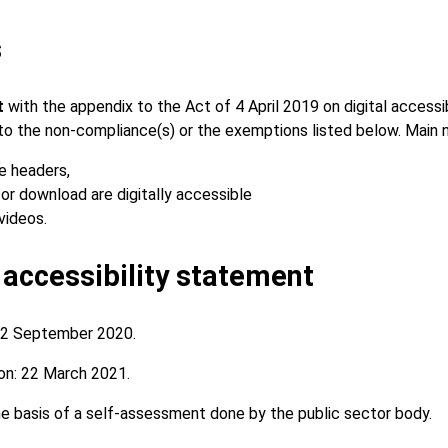
s
nt
with the appendix to the Act of 4 April 2019 on digital accessi
e to the non-compliance(s) or the exemptions listed below. Main
e headers,
or download are digitally accessible
videos.
 accessibility statement
2 September 2020.
on:
22 March 2021.
 basis of a self-assessment done by the public sector body.