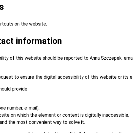
s
rtcuts on the website.
act information
bility of this website should be reported to
Anna Szczepek
: ema
quest to ensure the digital accessibility of this website or its 
hould provide
one number, e-mail),
ite on which the element or content is digitally inaccessible,
 and the most convenient way to solve it.