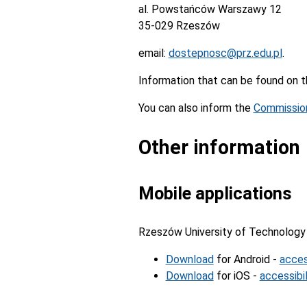
al. Powstańców Warszawy 12
35-029 Rzeszów
email:
dostepnosc@prz.edu.pl
.
Information that can be found on
You can also inform the
Commission
Other information
Mobile applications
Rzeszów University of Technology 
Download
for Android -
acces
Download
for iOS -
accessibil