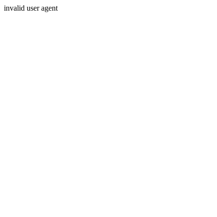
invalid user agent